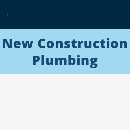
New Construction
Plumbing
E&E
Plumbing
specializes in custom plumbing for new