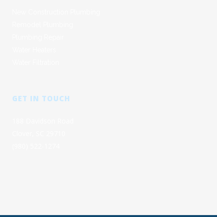
New Construction Plumbing
Remodel Plumbing
Plumbing Repair
Water Heaters
Water Filtration
GET IN TOUCH
188 Davidson Road
Clover, SC 29710
(980) 522-1274