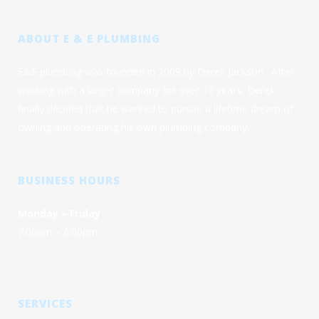
ABOUT E & E PLUMBING
E&E plumbing was founded in 2009 by Derek Jackson. After
working with a larger company for over 13 years, Derek
finally decided that he wanted to pursue a lifetime dream of
owning and operating his own plumbing company.
BUSINESS HOURS
Monday – Friday
7:00am – 6:00pm
SERVICES