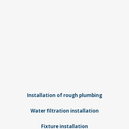
Plumbing
services
we offer for
new
construction:
Installation of rough plumbing
Water filtration installation
Fixture installation