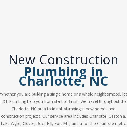
construction homes. From the planning
stages to completion of the project, E&E
Plumbing can take care of all your new
construction plumbing needs.
New Construction
Plumbing in
Charlotte, NC
Whether you are building a single home or a whole neighborhood, let
E&E Plumbing help you from start to finish. We travel throughout the
Charlotte, NC area to install plumbing in new homes and
construction projects. Our service area includes Charlotte, Gastonia,
Lake Wylie, Clover, Rock Hill, Fort Mill, and all of the Charlotte metro