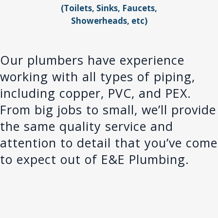
(Toilets, Sinks, Faucets,
Showerheads, etc)
Our plumbers have experience
working with all types of piping,
including copper, PVC, and PEX.
From big jobs to small, we’ll provide
the same quality service and
attention to detail that you’ve come
to expect out of E&E Plumbing.
More Than